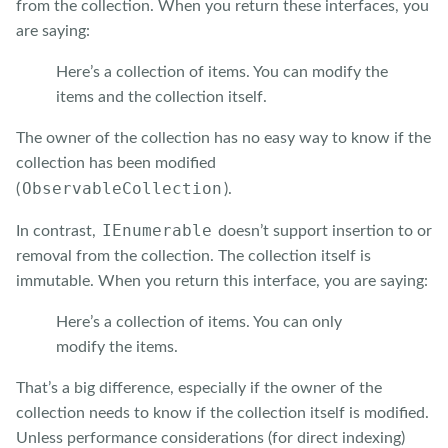
from the collection. When you return these interfaces, you
are saying:
Here’s a collection of items. You can modify the
items and the collection itself.
The owner of the collection has no easy way to know if the
collection has been modified
ObservableCollection
(
).
IEnumerable
In contrast,
doesn’t support insertion to or
removal from the collection. The collection itself is
immutable. When you return this interface, you are saying:
Here’s a collection of items. You can only
modify the items.
That’s a big difference, especially if the owner of the
collection needs to know if the collection itself is modified.
Unless performance considerations (for direct indexing)