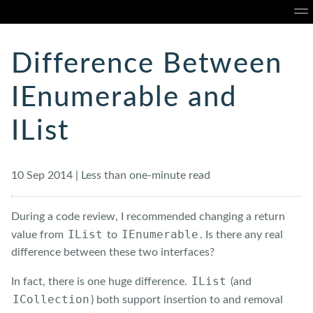
Home
About
Blog
Talks
Portfolio
Ope
Difference Between
IEnumerable and
IList
10 Sep 2014 | Less than one-minute read
During a code review, I recommended changing a return
IList
IEnumerable
value from
to
. Is there any real
difference between these two interfaces?
IList
In fact, there is one huge difference.
(and
ICollection
) both support insertion to and removal